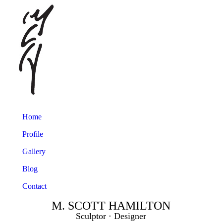
Home
Profile
Gallery
Blog
Contact
M. SCOTT HAMILTON
Sculptor ⋅ Designer