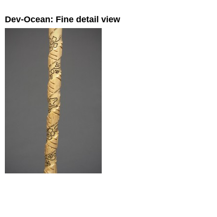
Dev-Ocean: Fine detail view