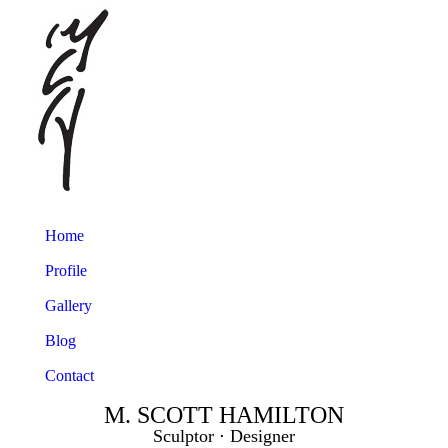
Home
Profile
Gallery
Blog
Contact
M. SCOTT HAMILTON
Sculptor ⋅ Designer