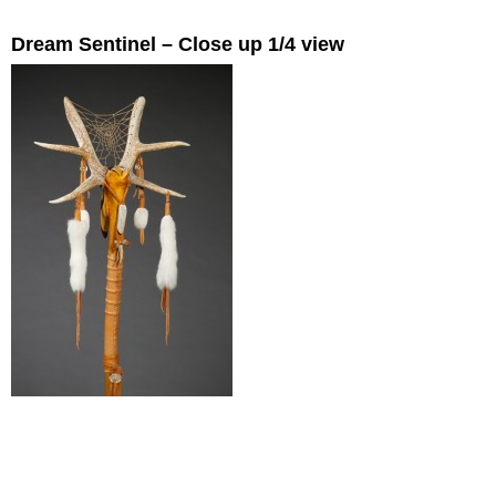
Dream Sentinel – Close up 1/4 view