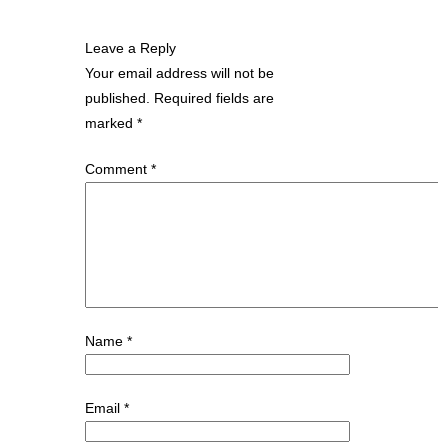
Leave a Reply
Your email address will not be
published.
Required fields are
marked
*
Comment
*
Name
*
Email
*