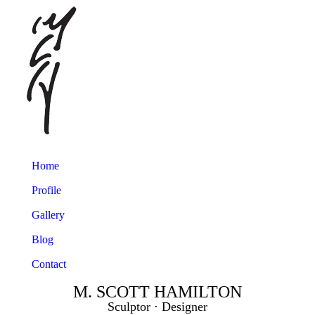
Home
Profile
Gallery
Blog
Contact
M. SCOTT HAMILTON
Sculptor ⋅ Designer