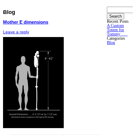
Search
Blog
for:
Recent Posts
Mother E dimensions
A Custom
Totem for
Leave a reply
Tommy . . .
Categories
Blog